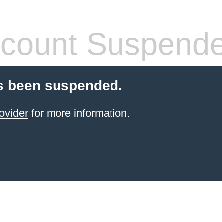
count Suspend
s been suspended.
ovider
for more information.