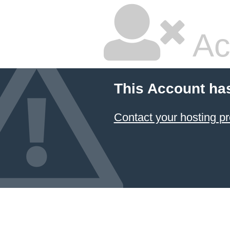
Ac
This Account ha
Contact your hosting pr