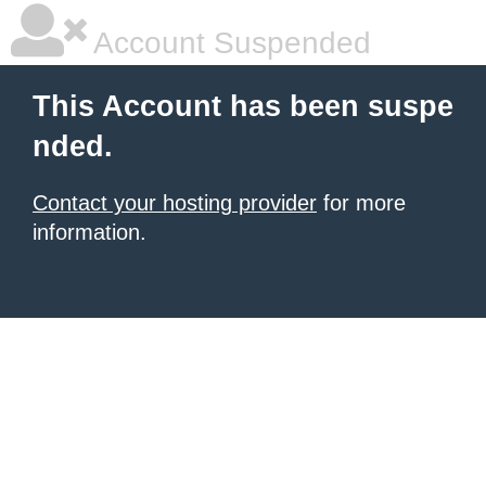
Account Suspended
This Account has been suspe
nded.
Contact your hosting provider
for more
information.