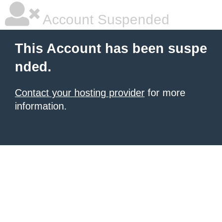
Account Suspended
This Account has been suspe
nded.
Contact your hosting provider
for more
information.