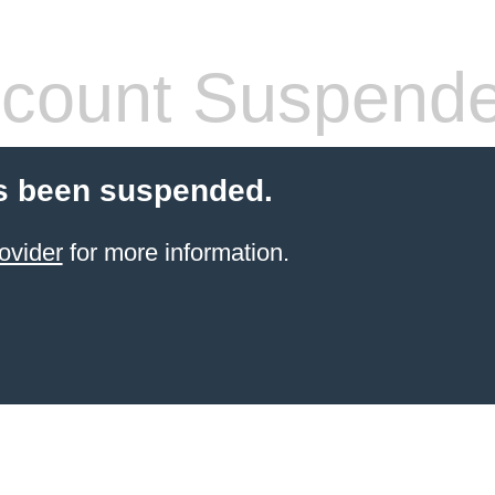
count Suspend
s been suspended.
ovider
for more information.