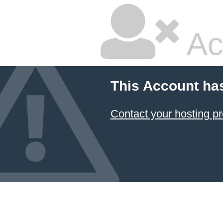
Ac
This Account ha
Contact your hosting pr