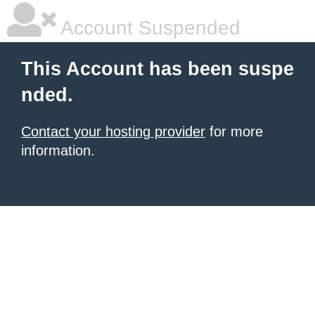
Account Suspended
This Account has been suspe
nded.
Contact your hosting provider
for more
information.