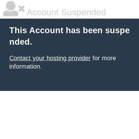
Account Suspended
This Account has been suspe
nded.
Contact your hosting provider
for more
information.