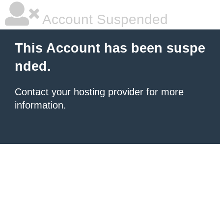
Account Suspended
This Account has been suspe
nded.
Contact your hosting provider
for more
information.